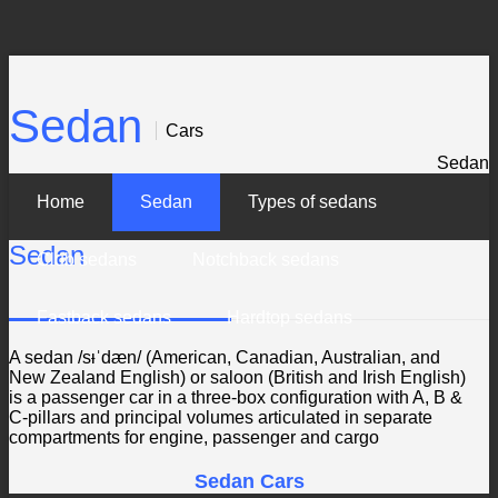
Sedan
Cars
Sedan
Home
Sedan
Types of sedans
Sedan
Club sedans
Notchback sedans
Fastback sedans
Hardtop sedans
A sedan /sᵻˈdæn/ (American, Canadian, Australian, and
New Zealand English) or saloon (British and Irish English)
is a passenger car in a three-box configuration with A, B &
C-pillars and principal volumes articulated in separate
compartments for engine, passenger and cargo
Sedan Cars