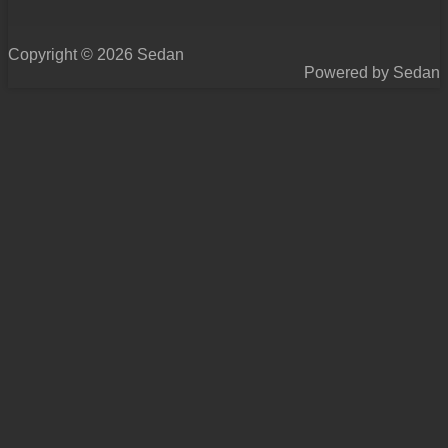
Copyright © 2026 Sedan
Powered by Sedan